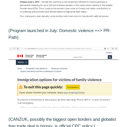
(Program launched in July: Domestic violence ==> PR-
Path)
(CANZUK, possibly the biggest open borders and globalist
free trade deal in history, is official CPC policy.)