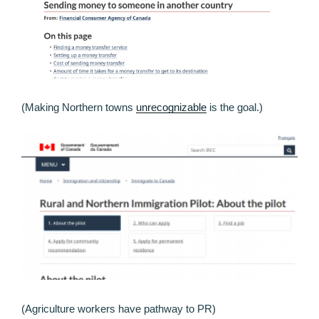
(Making Northern towns
unrecognizable
is the goal.)
(Agriculture workers have pathway to PR)