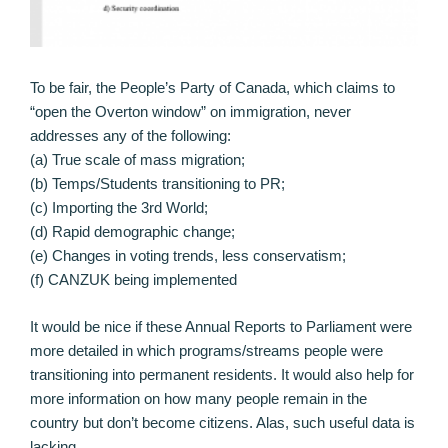
To be fair, the People’s Party of Canada, which claims to
“open the Overton window” on immigration, never
addresses any of the following:
(a) True scale of mass migration;
(b) Temps/Students transitioning to PR;
(c) Importing the 3rd World;
(d) Rapid demographic change;
(e) Changes in voting trends, less conservatism;
(f) CANZUK being implemented
It would be nice if these Annual Reports to Parliament were
more detailed in which programs/streams people were
transitioning into permanent residents. It would also help for
more information on how many people remain in the
country but don’t become citizens. Alas, such useful data is
lacking.