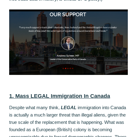
1. Mass LEGAL Immigration In Canada
Despite what many think,
LEGAL
immigration into Canada
is actually a much larger threat than illegal aliens, given the
true scale of the replacement that is happening. What was
founded as a European (British) colony is becoming
unrecognizable due to forced demographic changes. There