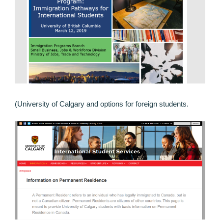
(University of Calgary and options for foreign students.