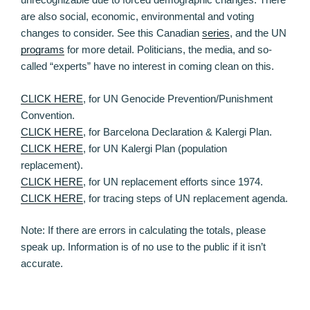
are also social, economic, environmental and voting
changes to consider. See this Canadian
series
, and the UN
programs
for more detail. Politicians, the media, and so-
called “experts” have no interest in coming clean on this.
CLICK HERE
, for UN Genocide Prevention/Punishment
Convention.
CLICK HERE
, for Barcelona Declaration & Kalergi Plan.
CLICK HERE
, for UN Kalergi Plan (population
replacement).
CLICK HERE
, for UN replacement efforts since 1974.
CLICK HERE
, for tracing steps of UN replacement agenda.
Note: If there are errors in calculating the totals, please
speak up. Information is of no use to the public if it isn’t
accurate.