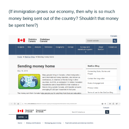
(If immigration grows our economy, then why is so much
money being sent out of the country? Shouldn’t that money
be spent here?)