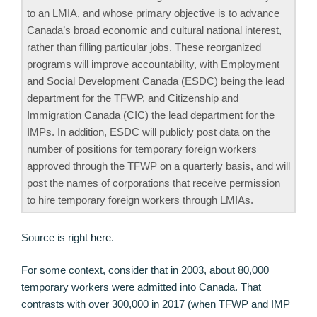
to an LMIA, and whose primary objective is to advance
Canada’s broad economic and cultural national interest,
rather than filling particular jobs. These reorganized
programs will improve accountability, with Employment
and Social Development Canada (ESDC) being the lead
department for the TFWP, and Citizenship and
Immigration Canada (CIC) the lead department for the
IMPs. In addition, ESDC will publicly post data on the
number of positions for temporary foreign workers
approved through the TFWP on a quarterly basis, and will
post the names of corporations that receive permission
to hire temporary foreign workers through LMIAs.
Source is right
here
.
For some context, consider that in 2003, about 80,000
temporary workers were admitted into Canada. That
contrasts with over 300,000 in 2017 (when TFWP and IMP