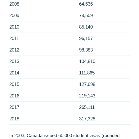
2008
64,636
2009
79,509
2010
85,140
2011
96,157
2012
98,383
2013
104,810
2014
111,865
2015
127,698
2016
219,143
2017
265,111
2018
317,328
In 2003, Canada issued 60,000 student visas (rounded