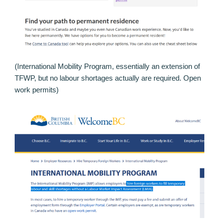
(International Mobility Program, essentially an extension of
TFWP, but no labour shortages actually are required. Open
work permits)