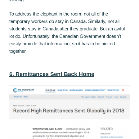
To address the elephant in the room: not all of the
temporary workers do stay in Canada. Similarly, not all
students stay in Canada after they graduate. But an awful
lot do. Unfortunately, the Canadian Government doesn’t
easily provide that information, so it has to be pieced
together.
6. Remittances Sent Back Home