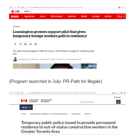
(Program launched in July: PR-Path for illegals)