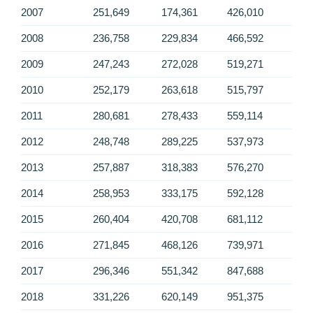
2007
251,649
174,361
426,010
2008
236,758
229,834
466,592
2009
247,243
272,028
519,271
2010
252,179
263,618
515,797
2011
280,681
278,433
559,114
2012
248,748
289,225
537,973
2013
257,887
318,383
576,270
2014
258,953
333,175
592,128
2015
260,404
420,708
681,112
2016
271,845
468,126
739,971
2017
296,346
551,342
847,688
2018
331,226
620,149
951,375