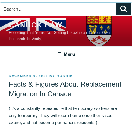
Search
Se
for:
Skip
CANUCK LAW
to
Reporting That You're Not Getting Elsewhere (Do Your Own
content
Research To Verify)
Menu
POSTED
DECEMBER 6, 2019
BY
RONNIE
ON
Facts & Figures About Replacement
Migration In Canada
(It’s a constantly repeated lie that temporary workers are
only temporary. They will return home once their visas
expire, and not become permanent residents.)