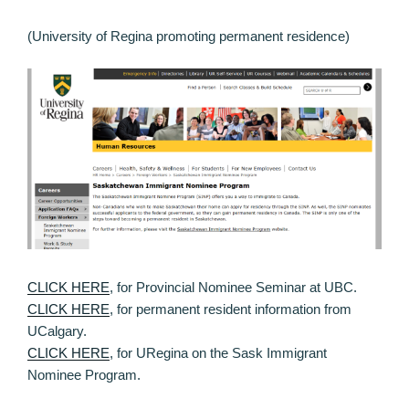
(University of Regina promoting permanent residence)
CLICK HERE
, for Provincial Nominee Seminar at UBC.
CLICK HERE
, for permanent resident information from
UCalgary.
CLICK HERE
, for URegina on the Sask Immigrant
Nominee Program.