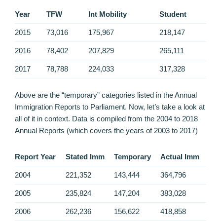
Year
TFW
Int Mobility
Student
2015
73,016
175,967
218,147
2016
78,402
207,829
265,111
2017
78,788
224,033
317,328
Above are the “temporary” categories listed in the Annual
Immigration Reports to Parliament. Now, let’s take a look at
all of it in context. Data is compiled from the 2004 to 2018
Annual Reports (which covers the years of 2003 to 2017)
Report Year
Stated Imm
Temporary
Actual Imm
2004
221,352
143,444
364,796
2005
235,824
147,204
383,028
2006
262,236
156,622
418,858