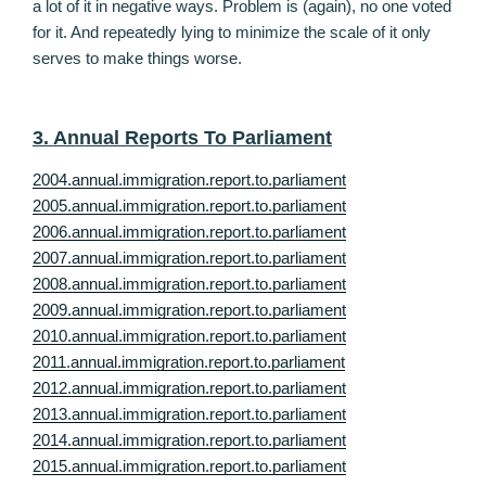
a lot of it in negative ways. Problem is (again), no one voted
for it. And repeatedly lying to minimize the scale of it only
serves to make things worse.
3. Annual Reports To Parliament
2004.annual.immigration.report.to.parliament
2005.annual.immigration.report.to.parliament
2006.annual.immigration.report.to.parliament
2007.annual.immigration.report.to.parliament
2008.annual.immigration.report.to.parliament
2009.annual.immigration.report.to.parliament
2010.annual.immigration.report.to.parliament
2011.annual.immigration.report.to.parliament
2012.annual.immigration.report.to.parliament
2013.annual.immigration.report.to.parliament
2014.annual.immigration.report.to.parliament
2015.annual.immigration.report.to.parliament