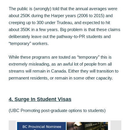
The public is (wrongly) told that the annual averages were
about 250K during the Harper years (2006 to 2015) and
creeping up to 300 under Trudeau, and expected to hit
about 350K in a few years. Big problem is that these claims
deliberately leave out the pathway-to-PR students and
“temporary” workers.
While these programs are touted as “temporary” this is
extremely misleading, as an awful lot of people from all
streams will remain in Canada. Either they will transition to
permanent residents, or remain in some other capacity.
4. Surge In Student Visas
(UBC Promoting post-graduate options to students)