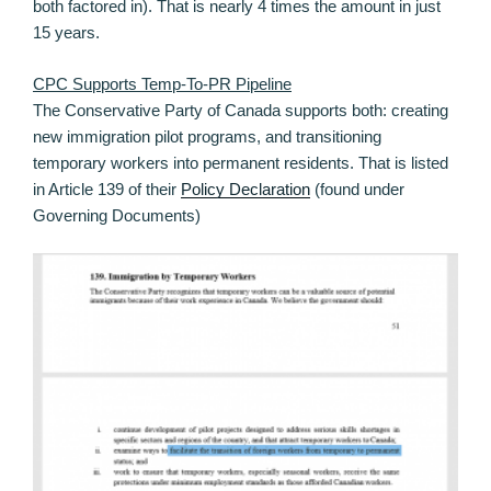
both factored in). That is nearly 4 times the amount in just
15 years.
CPC Supports Temp-To-PR Pipeline
The Conservative Party of Canada supports both: creating
new immigration pilot programs, and transitioning
temporary workers into permanent residents. That is listed
in Article 139 of their
Policy Declaration
(found under
Governing Documents)