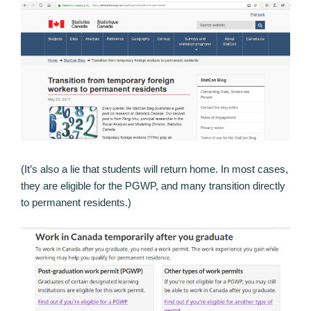
(It’s also a lie that students will return home. In most cases,
they are eligible for the PGWP, and many transition directly
to permanent residents.)