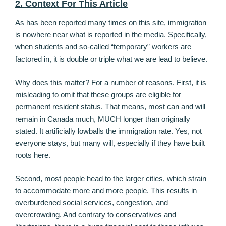
2. Context For This Article
As has been reported many times on this site, immigration
is nowhere near what is reported in the media. Specifically,
when students and so-called “temporary” workers are
factored in, it is double or triple what we are lead to believe.
Why does this matter? For a number of reasons. First, it is
misleading to omit that these groups are eligible for
permanent resident status. That means, most can and will
remain in Canada much, MUCH longer than originally
stated. It artificially lowballs the immigration rate. Yes, not
everyone stays, but many will, especially if they have built
roots here.
Second, most people head to the larger cities, which strain
to accommodate more and more people. This results in
overburdened social services, congestion, and
overcrowding. And contrary to conservatives and