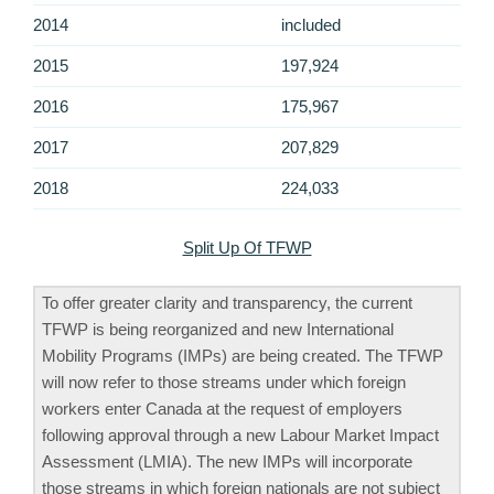
2014
included
2015
197,924
2016
175,967
2017
207,829
2018
224,033
Split Up Of TFWP
To offer greater clarity and transparency, the current
TFWP is being reorganized and new International
Mobility Programs (IMPs) are being created. The TFWP
will now refer to those streams under which foreign
workers enter Canada at the request of employers
following approval through a new Labour Market Impact
Assessment (LMIA). The new IMPs will incorporate
those streams in which foreign nationals are not subject