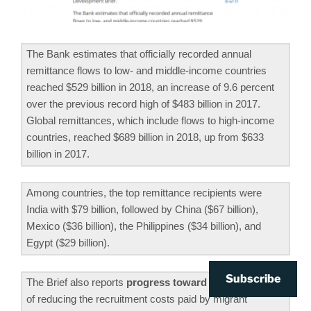
The Bank estimates that officially recorded annual
remittance flows to low- and middle-income countries
reached $529 billion in 2018, an increase of 9.6 percent
over the previous record high of $483 billion in 2017.
Global remittances, which include flows to high-income
countries, reached $689 billion in 2018, up from $633
billion in 2017.
Among countries, the top remittance recipients were
India with $79 billion, followed by China ($67 billion),
Mexico ($36 billion), the Philippines ($34 billion), and
Egypt ($29 billion).
Subscribe
The Brief also reports
progress toward the SDG target
of reducing the recruitment costs paid by migrant