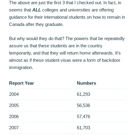
The above are just the first 3 that I checked out. In fact, in
seems that
ALL
colleges and universities are offering
guidance for their international students on how to remain in
Canada after they graduate.
But why would they do that? The powers that be repeatedly
assure us that these students are in the country
temporarily, and that they will return home afterwards. It’s
almost as if these student visas were a form of backdoor
immigration.
Report Year
Numbers
2004
61,293
2005
56,536
2006
57,476
2007
61,703