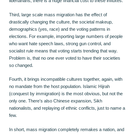
libertarians, there is a huge financial cost to these influxes.
Third, large scale mass migration has the effect of
drastically changing the culture, the societal makeup,
demographics (yes, race) and the voting patterns in
elections. For example, importing large numbers of people
who want hate speech laws, strong gun control, and
socialist rule means that voting starts trending that way.
Problem is, that no one ever voted to have their societies
so changed.
Fourth, it brings incompatible cultures together, again, with
no mandate from the host population. Islamic Hijrah
(conquest by immigration) is the most obvious, but not the
only one. There’s also Chinese expansion, Sikh
nationalists, and replaying of ethnic conflicts, just to name a
few.
In short, mass migration completely remakes a nation, and