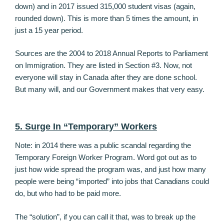
down) and in 2017 issued 315,000 student visas (again,
rounded down). This is more than 5 times the amount, in
just a 15 year period.
Sources are the 2004 to 2018 Annual Reports to Parliament
on Immigration. They are listed in Section #3. Now, not
everyone will stay in Canada after they are done school.
But many will, and our Government makes that very easy.
5. Surge In “Temporary” Workers
Note: in 2014 there was a public scandal regarding the
Temporary Foreign Worker Program. Word got out as to
just how wide spread the program was, and just how many
people were being “imported” into jobs that Canadians could
do, but who had to be paid more.
The “solution”, if you can call it that, was to break up the