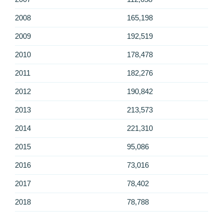
2008
165,198
2009
192,519
2010
178,478
2011
182,276
2012
190,842
2013
213,573
2014
221,310
2015
95,086
2016
73,016
2017
78,402
2018
78,788