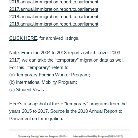
2016.annual.immigration.report.to.parliament
2017.annual.immigration.report.to.parliament
2018.annual.immigration.report.to.parliament
2019.annual.immigration.report.to.parliament
.
CLICK HERE
, for archived listings.
Note: From the 2004 to 2018 reports (which cover 2003-
2017) we can take the “temporary” migration data as well.
For this, “temporary” refers to:
(a) Temporary Foreign Worker Program;
(b) International Mobility Program;
(c) Student Visas
Here’s a snapshot of these “temporary” programs from the
years 2015 to 2017. Source is the 2018 Annual Report to
Parliament on Immigration.