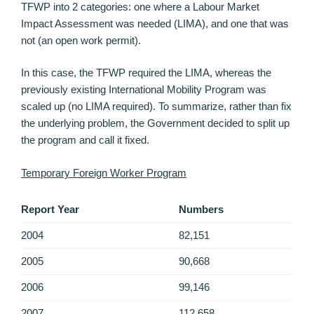
TFWP into 2 categories: one where a Labour Market
Impact Assessment was needed (LIMA), and one that was
not (an open work permit).
In this case, the TFWP required the LIMA, whereas the
previously existing International Mobility Program was
scaled up (no LIMA required). To summarize, rather than fix
the underlying problem, the Government decided to split up
the program and call it fixed.
Temporary Foreign Worker Program
Report Year
Numbers
2004
82,151
2005
90,668
2006
99,146
2007
112,658