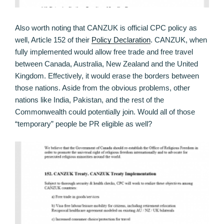
Also worth noting that CANZUK is official CPC policy as
well, Article 152 of their
Policy Declaration
. CANZUK, when
fully implemented would allow free trade and free travel
between Canada, Australia, New Zealand and the United
Kingdom. Effectively, it would erase the borders between
those nations. Aside from the obvious problems, other
nations like India, Pakistan, and the rest of the
Commonwealth could potentially join. Would all of those
“temporary” people be PR eligible as well?