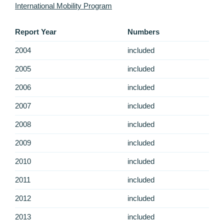
International Mobility Program
Report Year
Numbers
2004
included
2005
included
2006
included
2007
included
2008
included
2009
included
2010
included
2011
included
2012
included
2013
included