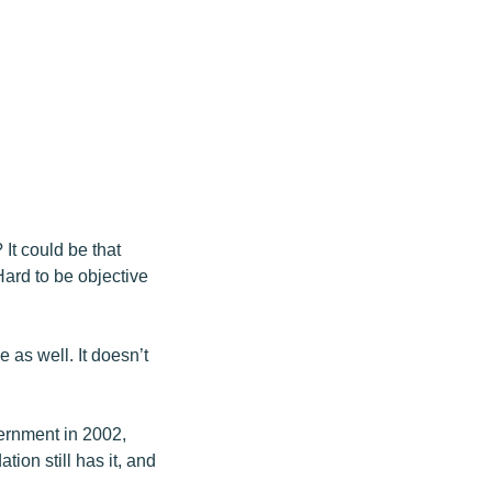
It could be that
rd to be objective
 as well. It doesn’t
ernment in 2002,
ion still has it, and