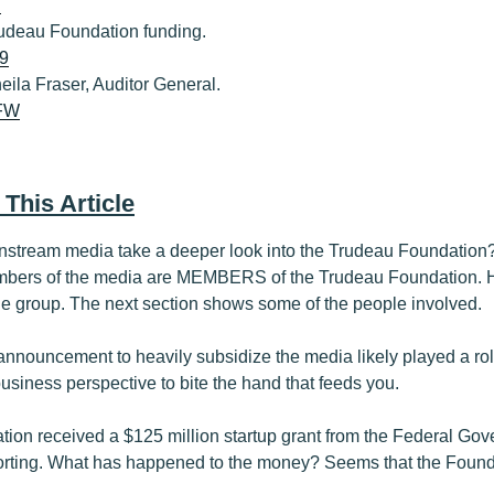
i
Trudeau Foundation funding.
U9
heila Fraser, Auditor General.
XFW
 This Article
stream media take a deeper look into the Trudeau Foundation? 
ers of the media are MEMBERS of the Trudeau Foundation. Ha
the group. The next section shows some of the people involved.
announcement to heavily subsidize the media likely played a role
siness perspective to bite the hand that feeds you.
ion received a $125 million startup grant from the Federal Gov
porting. What has happened to the money? Seems that the Foundat