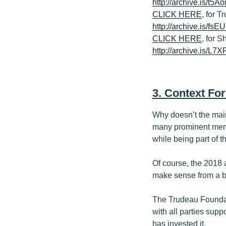
http://archive.is/t5Ao
CLICK HERE
, for 
http://archive.is/fsE
CLICK HERE
, for S
http://archive.is/L7
3. Context For
Why doesn’t the main
many prominent memb
while being part of 
Of course, the 2018 
make sense from a bu
The Trudeau Foundat
with all parties sup
has invested it.