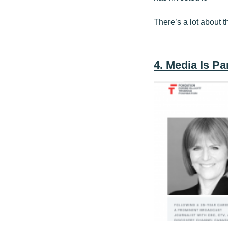
There’s a lot about t
4. Media Is P