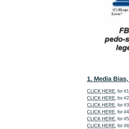
1. Media Bias
CLICK HERE
, for #
CLICK HERE
, for 
CLICK HERE
, for 
CLICK HERE
, for 
CLICK HERE
, for #
CLICK HERE
, for #