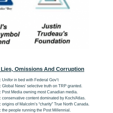
, Lies, Omissions And Corruption
1: Unifor in bed with Federal Gov’t
#2: Global News’ selective truth on TRP granted.
#3: Post Media owning most Canadian media.
#4: conservative content dominated by Koch/Atlas.
5: origins of Malcolm’s “charity” True North Canada.
6: the people running the Post Millennial.