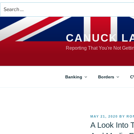
Search
for:
Skip
to
content
CANUCK L
Reporting That You're Not Gett
Banking
Borders
C
POSTED
MAY 21, 2020
BY
RO
ON
A Look Into 