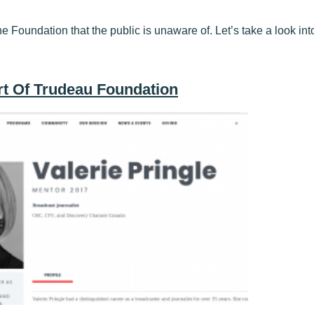
he Foundation that the public is unaware of. Let’s take a look into 
art Of Trudeau Foundation