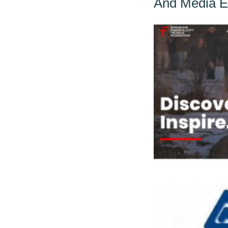
And Media 