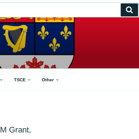
Se
TSCE
Other
5M Grant,