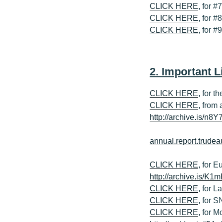
CLICK HERE
, for #
CLICK HERE
, for #
CLICK HERE
, for 
2. Important L
CLICK HERE
, for 
CLICK HERE
, from
http://archive.is/n8Y
annual.report.trud
CLICK HERE
, for 
http://archive.is/K1
CLICK HERE
, for 
CLICK HERE
, for 
CLICK HERE
, for 