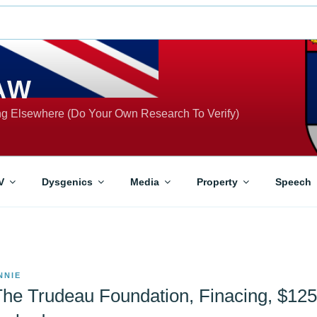
AW
ing Elsewhere (Do Your Own Research To Verify)
V
Dysgenics
Media
Property
Speech
NNIE
The Trudeau Foundation, Finacing, $12