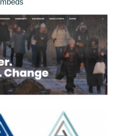
Embeds