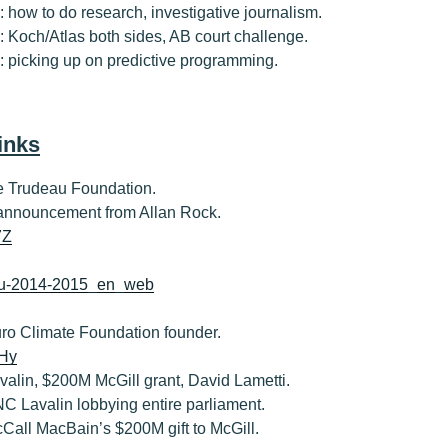
7: how to do research, investigative journalism.
8: Koch/Atlas both sides, AB court challenge.
#9: picking up on predictive programming.
inks
the Trudeau Foundation.
 announcement from Allan Rock.
7Z
eau-2014-2015_en_web
Euro Climate Foundation founder.
mHy
Lavalin, $200M McGill grant, David Lametti.
SNC Lavalin lobbying entire parliament.
McCall MacBain’s $200M gift to McGill.