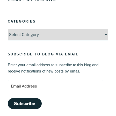
CATEGORIES
Categories
SUBSCRIBE TO BLOG VIA EMAIL
Enter your email address to subscribe to this blog and
receive notifications of new posts by email.
Email
Address
Subscribe