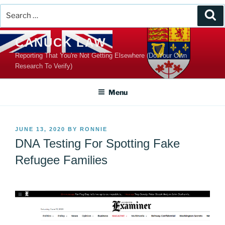
Search
Se
for:
Skip
CANUCK LAW
to
Reporting That You're Not Getting Elsewhere (Do Your Own
content
Research To Verify)
Menu
POSTED
JUNE 13, 2020
BY
RONNIE
ON
DNA Testing For Spotting Fake
Refugee Families