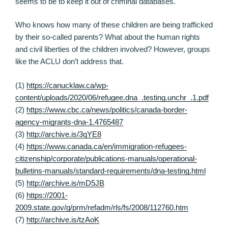
seems to be to keep it out of criminal databases.
Who knows how many of these children are being trafficked
by their so-called parents? What about the human rights
and civil liberties of the children involved? However, groups
like the ACLU don’t address that.
(1)
https://canucklaw.ca/wp-
content/uploads/2020/06/refugee.dna_.testing.unchr_.1.pdf
(2)
https://www.cbc.ca/news/politics/canada-border-
agency-migrants-dna-1.4765487
(3)
http://archive.is/3qYE8
(4)
https://www.canada.ca/en/immigration-refugees-
citizenship/corporate/publications-manuals/operational-
bulletins-manuals/standard-requirements/dna-testing.html
(5)
http://archive.is/mD5JB
(6)
https://2001-
2009.state.gov/g/prm/refadm/rls/fs/2008/112760.htm
(7)
http://archive.is/tzAoK