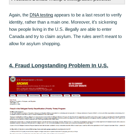
Again, the
DNA testing
appears to be a last resort to verify
identity, rather than a main one. Moreover, it’s sickening
how people living in the U.S. illegally are able to enter
Canada and try to claim asylum. The rules aren’t meant to
allow for asylum shopping.
4. Fraud Longstanding Problem In U.S.