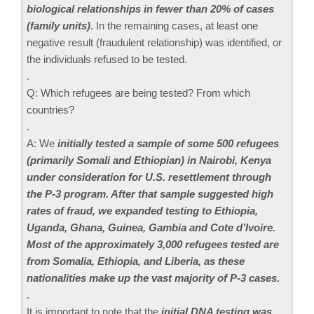
biological relationships in fewer than 20% of cases
(family units)
. In the remaining cases, at least one
negative result (fraudulent relationship) was identified, or
the individuals refused to be tested.
.
Q: Which refugees are being tested? From which
countries?
.
A: We
initially tested a sample of some 500 refugees
(primarily Somali and Ethiopian) in Nairobi, Kenya
under consideration for U.S. resettlement through
the P-3 program. After that sample suggested high
rates of fraud, we expanded testing to Ethiopia,
Uganda, Ghana, Guinea, Gambia and Cote d’Ivoire.
Most of the approximately 3,000 refugees tested are
from Somalia, Ethiopia, and Liberia, as these
nationalities make up the vast majority of P-3 cases.
.
It is important to note that the
initial DNA testing was