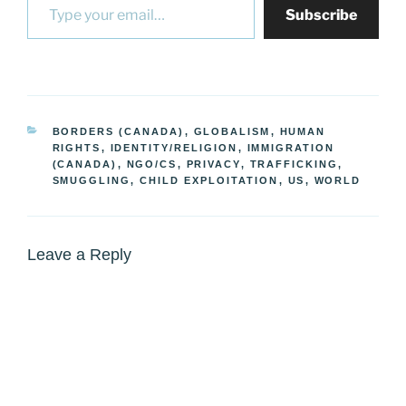
Subscribe
CATEGORIES
BORDERS (CANADA)
,
GLOBALISM
,
HUMAN
RIGHTS
,
IDENTITY/RELIGION
,
IMMIGRATION
(CANADA)
,
NGO/CS
,
PRIVACY
,
TRAFFICKING,
SMUGGLING, CHILD EXPLOITATION
,
US
,
WORLD
Leave a Reply