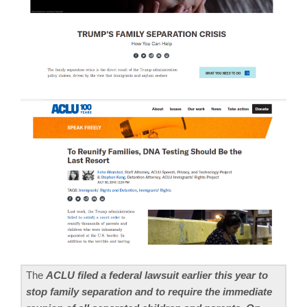
The
ACLU filed a federal lawsuit earlier this year to
stop family separation and to require the immediate