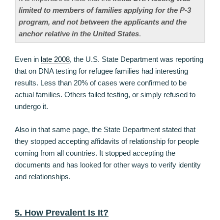
limited to members of families applying for the P-3
program, and not between the applicants and the
anchor relative in the United States
.
Even in
late 2008
, the U.S. State Department was reporting
that on DNA testing for refugee families had interesting
results. Less than 20% of cases were confirmed to be
actual families. Others failed testing, or simply refused to
undergo it.
Also in that same page, the State Department stated that
they stopped accepting affidavits of relationship for people
coming from all countries. It stopped accepting the
documents and has looked for other ways to verify identity
and relationships.
5. How Prevalent Is It?