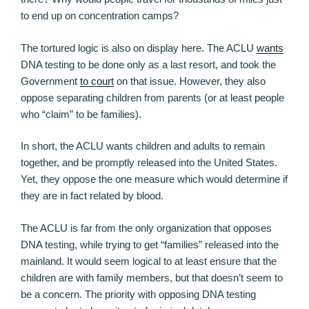
to end up on concentration camps?
The tortured logic is also on display here. The ACLU
wants
DNA testing to be done only as a last resort, and took the
Government
to court
on that issue. However, they also
oppose separating children from parents (or at least people
who “claim” to be families).
In short, the ACLU wants children and adults to remain
together, and be promptly released into the United States.
Yet, they oppose the one measure which would determine if
they are in fact related by blood.
The ACLU is far from the only organization that opposes
DNA testing, while trying to get “families” released into the
mainland. It would seem logical to at least ensure that the
children are with family members, but that doesn’t seem to
be a concern. The priority with opposing DNA testing