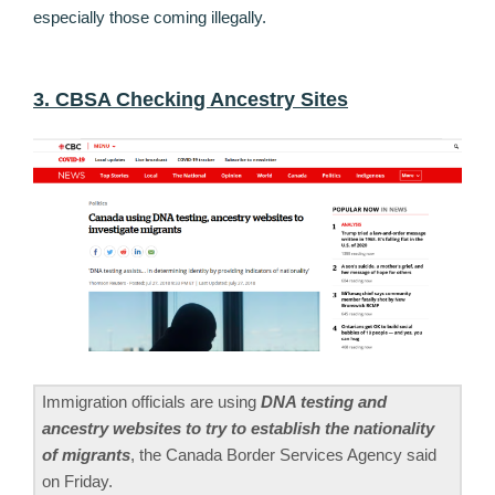
especially those coming illegally.
3. CBSA Checking Ancestry Sites
Immigration officials are using
DNA testing and
ancestry websites to try to establish the nationality
of migrants
, the Canada Border Services Agency said
on Friday.