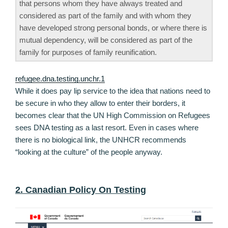
that persons whom they have always treated and
considered as part of the family and with whom they
have developed strong personal bonds, or where there is
mutual dependency, will be considered as part of the
family for purposes of family reunification.
refugee.dna.testing.unchr.1
While it does pay lip service to the idea that nations need to
be secure in who they allow to enter their borders, it
becomes clear that the UN High Commission on Refugees
sees DNA testing as a last resort. Even in cases where
there is no biological link, the UNHCR recommends
“looking at the culture” of the people anyway.
2. Canadian Policy On Testing