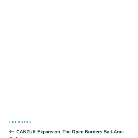
Post
Previous
PREVIOUS
navigation
Post
CANZUK Expansion, The Open Borders Bait-And-