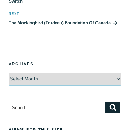
Switch
Next
NEXT
Post
The Mockingbird (Trudeau) Foundation Of Canada
ARCHIVES
Archives
Search
Search
for:
VIEWS FOR THIS SITE