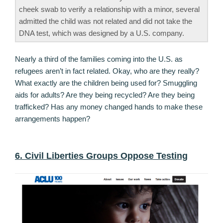
cheek swab to verify a relationship with a minor, several
admitted the child was not related and did not take the
DNA test, which was designed by a U.S. company.
Nearly a third of the families coming into the U.S. as
refugees aren’t in fact related. Okay, who are they really?
What exactly are the children being used for? Smuggling
aids for adults? Are they being recycled? Are they being
trafficked? Has any money changed hands to make these
arrangements happen?
6. Civil Liberties Groups Oppose Testing