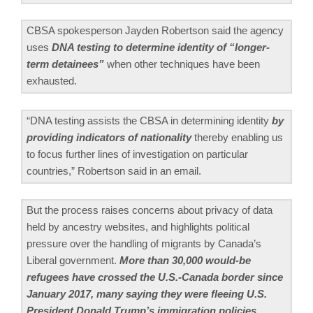
CBSA spokesperson Jayden Robertson said the agency
uses
DNA testing to determine identity of “longer-
term detainees”
when other techniques have been
exhausted.
“DNA testing assists the CBSA in determining identity
by
providing indicators of nationality
thereby enabling us
to focus further lines of investigation on particular
countries,” Robertson said in an email.
But the process raises concerns about privacy of data
held by ancestry websites, and highlights political
pressure over the handling of migrants by Canada’s
Liberal government.
More than 30,000 would-be
refugees have crossed the U.S.-Canada border since
January 2017, many saying they were fleeing U.S.
President Donald Trump’s immigration policies.