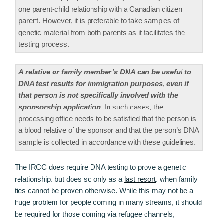
one parent-child relationship with a Canadian citizen
parent. However, it is preferable to take samples of
genetic material from both parents as it facilitates the
testing process.
A relative or family member’s DNA can be useful to
DNA test results for immigration purposes, even if
that person is not specifically involved with the
sponsorship application
. In such cases, the
processing office needs to be satisfied that the person is
a blood relative of the sponsor and that the person’s DNA
sample is collected in accordance with these guidelines.
The IRCC does require DNA testing to prove a genetic
relationship, but does so only as a
last resort
, when family
ties cannot be proven otherwise. While this may not be a
huge problem for people coming in many streams, it should
be required for those coming via refugee channels,