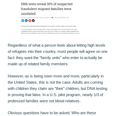
Regardless of what a person feels about letting high levels
of refugees into their country, most people will agree on one
fact: they want the “family units” who enter to actually be
made up of related family members.
However, as is being seen more and more, particularly in
the United States, this is not the case. Adults are coming
with children they claim are “their” children, but DNA testing
is proving that false. In a U.S. pilot program, nearly 1/3 of
professed families were not blood relatives.
Obvious questions have to be asked. Who are these