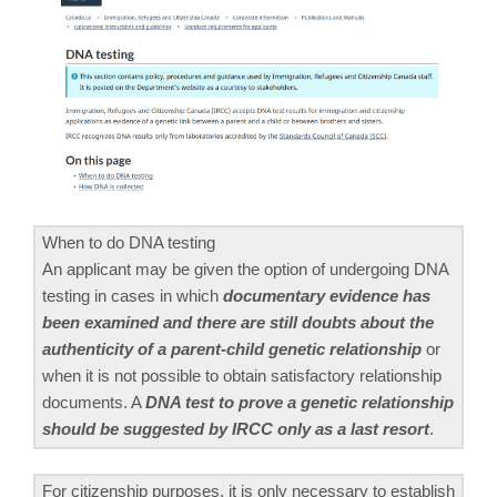
When to do DNA testing
An applicant may be given the option of undergoing DNA
testing in cases in which
documentary evidence has
been examined and there are still doubts about the
authenticity of a parent-child genetic relationship
or
when it is not possible to obtain satisfactory relationship
documents. A
DNA test to prove a genetic relationship
should be suggested by IRCC only as a last resort
.
For citizenship purposes, it is only necessary to establish