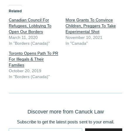
Related
Canadian Council For
More Grants To Convince
Refugees, Lobbying To
Children, Preggers To Take
Open Our Borders
Experimental Shot
March 11, 2020
November 10, 2021
In "Borders (Canada)"
In "Canada"
Toronto Opens Path To PR
For Illegals & Their
Families
October 20, 2019
In "Borders (Canada)"
Discover more from Canuck Law
Subscribe to get the latest posts sent to your email.
Type your email…