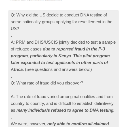
Q: Why did the US decide to conduct DNA testing of
some nationality groups applying for resettlement in the
US?
.
A: PRM and DHS/USCIS jointly decided to test a sample
of refugee cases
due to reported fraud in the P-3
program, particularly in Kenya. This pilot program
later expanded to test applicants in other parts of
Africa
. (See questions and answers below.)
.
Q: What rate of fraud did you discover?
.
A: The rate of fraud varied among nationalities and from
country to country, and is difficult to establish definitively
as
many individuals refused to agree to DNA testing.
.
We were, however,
only able to confirm all claimed