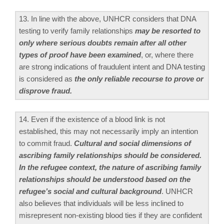
13. In line with the above, UNHCR considers that DNA
testing to verify family relationships
may be resorted to
only where serious doubts remain after all other
types of proof have been examined
, or, where there
are strong indications of fraudulent intent and DNA testing
is considered as
the only reliable recourse to prove or
disprove fraud.
14. Even if the existence of a blood link is not
established, this may not necessarily imply an intention
to commit fraud.
Cultural and social dimensions of
ascribing family relationships should be considered.
In the refugee context, the nature of ascribing family
relationships should be understood based on the
refugee’s social and cultural background
. UNHCR
also believes that individuals will be less inclined to
misrepresent non-existing blood ties if they are confident