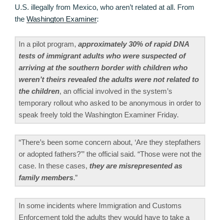
U.S. illegally from Mexico, who aren’t related at all. From
the
Washington Examiner
:
In a pilot program,
approximately 30% of rapid DNA
tests of immigrant adults who were suspected of
arriving at the southern border with children who
weren’t theirs revealed the adults were not related to
the children
, an official involved in the system’s
temporary rollout who asked to be anonymous in order to
speak freely told the Washington Examiner Friday.
“There’s been some concern about, ‘Are they stepfathers
or adopted fathers?'” the official said. “Those were not the
case. In these cases,
they are misrepresented as
family members
.”
In some incidents where Immigration and Customs
Enforcement told the adults they would have to take a