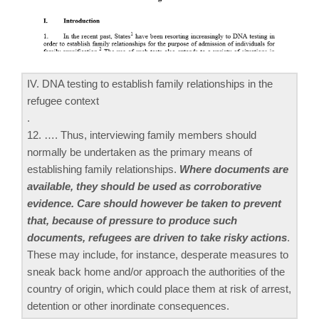
IV. DNA testing to establish family relationships in the
refugee context
.
12. …. Thus, interviewing family members should
normally be undertaken as the primary means of
establishing family relationships.
Where documents are
available, they should be used as corroborative
evidence. Care should however be taken to prevent
that, because of pressure to produce such
documents, refugees are driven to take risky actions
.
These may include, for instance, desperate measures to
sneak back home and/or approach the authorities of the
country of origin, which could place them at risk of arrest,
detention or other inordinate consequences.