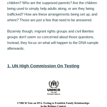
children? Who are the supposed parents? Are the children
being used to simply help adults along, or are they being
trafficked? How are these arrangements being set up, and
where? Those are just a few that need to be answered.
Bizarrely though, migrant rights groups and civil liberties
groups don’t seem so concerned about those questions.
Instead, they focus on what will happen to the DNA sample
afterwards.
1. UN High Commission On Testing