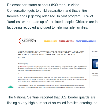
Relevant part starts at about 8:00 mark in video.
Conversation gets to child separation, and that entire
families end up getting released. In pilot program, 30% of
“families” were made up of unrelated people. Children are in
fact being recycled and used to help multiple families.
The
National Sentinel
reported that U.S. border guards are
finding a very high number of so-called families entering the