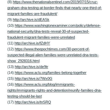
(8)
https://www.thenationalsentinel.com/2019/07/15/cruz-
graham-dna-testing-at-border-finds-that-nearly-one-third-of-
migrant-families-are-fraudulent/
(9)
http://archive.is/dEASk
(10)
https://www.washingtonexaminer.com/policy/defense-
national-security/dna-tests-reveal-30-of-suspected-
fraudulent-migrant-families-were-unrelated
(11)
http://archive.is/fZdHY
(12)
https://www.theepochtimes.com/30-percent-of-
suspected-illegal-alien-families-were-unrelated-dna-tests-
show_2928316.html
(13)
http://archive.is/de9tr
(14)
https://www.aclu.org/families-belong-together
(15)
http://archive.is/7Wx0G
(16)
https://www.aclu.org/blog/immigrants-
rights/immigrants-rights-and-detention/reunify-families-dna-
testing-should-be-last
(17)
http://archive.is/tnSRQ