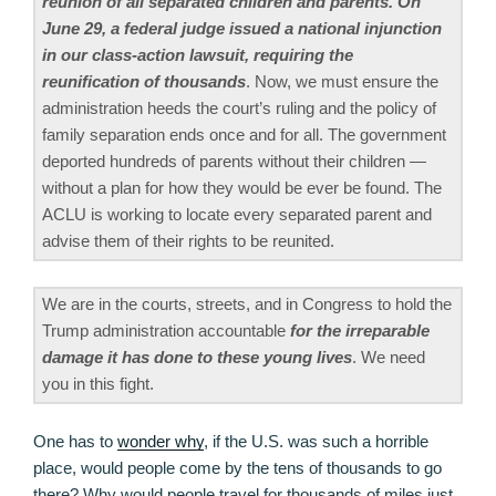
reunion of all separated children and parents. On
June 29, a federal judge issued a national injunction
in our class-action lawsuit, requiring the
reunification of thousands
. Now, we must ensure the
administration heeds the court’s ruling and the policy of
family separation ends once and for all. The government
deported hundreds of parents without their children —
without a plan for how they would be ever be found. The
ACLU is working to locate every separated parent and
advise them of their rights to be reunited.
We are in the courts, streets, and in Congress to hold the
Trump administration accountable
for the irreparable
damage it has done to these young lives
. We need
you in this fight.
One has to
wonder why
, if the U.S. was such a horrible
place, would people come by the tens of thousands to go
there? Why would people travel for thousands of miles just