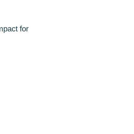
pact for