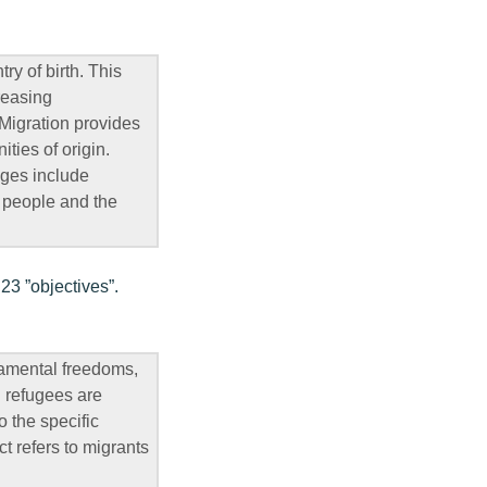
ry of birth. This
reasing
 Migration provides
ties of origin.
nges include
f people and the
23 ”objectives”.
damental freedoms,
d refugees are
o the specific
t refers to migrants