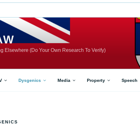
AW
ing Elsewhere (Do Your Own Research To Verify)
V
Dysgenics
Media
Property
Speech
GENICS