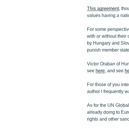
This agreement
, th
values having a natio
For some perspectiv
with or without thei
by Hungary and Slo
punish member states
Victor Oraban of Hu
see
here
, and see
h
For those of you inte
author I frequently 
As for the UN Global
already doing to Eur
rights and other sanc