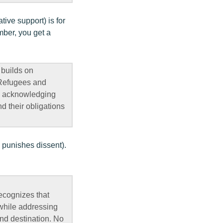
ive support) is for
mber, you get a
 builds on
 Refugees and
on, acknowledging
d their obligations
 punishes dissent).
recognizes that
 while addressing
and destination. No