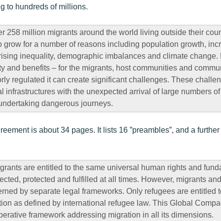
ing to hundreds of millions.
r 258 million migrants around the world living outside their count
to grow for a number of reasons including population growth, inc
, rising inequality, demographic imbalances and climate change.
 and benefits – for the migrants, host communities and communi
y regulated it can create significant challenges. These challe
 infrastructures with the unexpected arrival of large numbers o
 undertaking dangerous journeys.
reement is about 34 pages. It lists 16 ”preambles”, and a further 
grants are entitled to the same universal human rights and fun
cted, protected and fulfilled at all times. However, migrants an
erned by separate legal frameworks. Only refugees are entitled t
ction as defined by international refugee law. This Global Compac
erative framework addressing migration in all its dimensions.