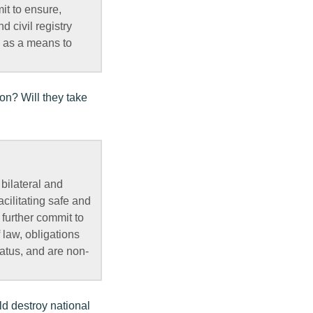
it to ensure,
 civil registry
, as a means to
ion? Will they take
bilateral and
cilitating safe and
further commit to
 law, obligations
tatus, and are non-
ld destroy national