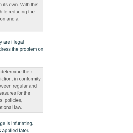
 its own. With this
hile reducing the
ion and a
 are illegal
ddress the problem on
 determine their
iction, in conformity
etween regular and
easures for the
s, policies,
tional law.
e is infuriating.
 applied later.