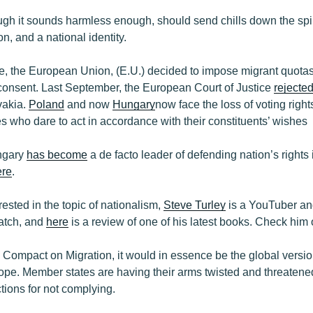
ough it sounds harmless enough, should send chills down the s
n, and a national identity.
e, the European Union, (E.U.) decided to impose migrant quota
r consent. Last September, the European Court of Justice
rejecte
vakia.
Poland
and now
Hungary
now face the loss of voting right
 who dare to act in accordance with their constituents’ wishes
ngary
has become
a de facto leader of defending nation’s right
ere
.
rested in the topic of nationalism,
Steve Turley
is a YouTuber an
watch, and
here
is a review of one of his latest books. Check him 
 Compact on Migration, it would in essence be the global version
ope. Member states are having their arms twisted and threatened
tions for not complying.