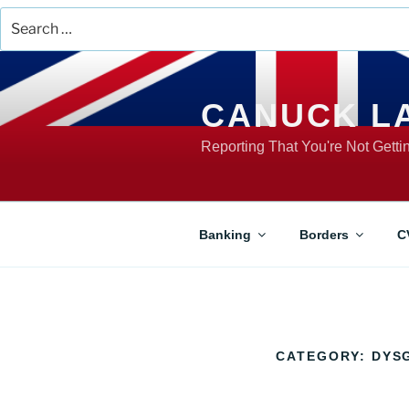
Search
for:
Skip
to
content
CANUCK L
Reporting That You're Not Gett
Banking
Borders
C
CATEGORY:
DYS