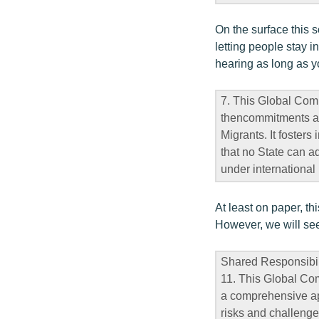
On the surface this 
letting people stay 
hearing as long as y
7. This Global Comp
thencommitments ag
Migrants. It foster
that no State can a
under international 
At least on paper, t
However, we will see 
Shared Responsibil
11. This Global Com
a comprehensive app
risks and challenges