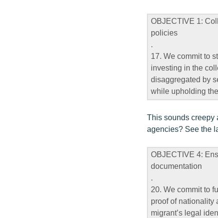
OBJECTIVE 1: Colle
policies
.
17. We commit to st
investing in the col
disaggregated by sex
while upholding the
This sounds creepy a
agencies? See the la
OBJECTIVE 4: Ensure
documentation
.
20. We commit to fulf
proof of nationality
migrant’s legal iden