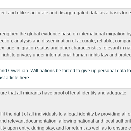
ct and utilize accurate and disaggregated data as a basis for
rengthen the global evidence base on international migration b
lection, analysis and dissemination of accurate, reliable, compar
, age, migration status and other characteristics relevant in na
 right to privacy under international human rights law and protec
nd Orwellian. Will nations be forced to give up personal data to
st article
here
.
 that all migrants have proof of legal identity and adequate
il the right of all individuals to a legal identity by providing all 
 and relevant documentation, allowing national and local authorit
tity upon entry, during stay, and for return, as well as to ensure 