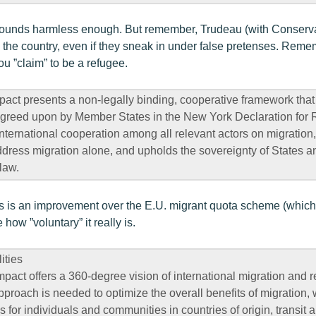
sounds harmless enough. But remember, Trudeau (with Conservat
in the country, even if they sneak in under false pretenses. Reme
ou ”claim” to be a refugee.
act presents a non-legally binding, cooperative framework that
reed upon by Member States in the New York Declaration for
s international cooperation among all relevant actors on migrati
ddress migration alone, and upholds the sovereignty of States an
law.
his is an improvement over the E.U. migrant quota scheme (which
how ”voluntary” it really is.
ities
pact offers a 360-degree vision of international migration and 
roach is needed to optimize the overall benefits of migration,
 for individuals and communities in countries of origin, transit 