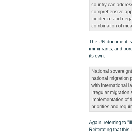
country can address
comprehensive appro
incidence and negat
combination of mea
The UN document is u
immigrants, and bord
its own.
National sovereignt
national migration p
with international l
irregular migration 
implementation of th
priorities and requi
Again, referring to ”i
Reiterating that this 