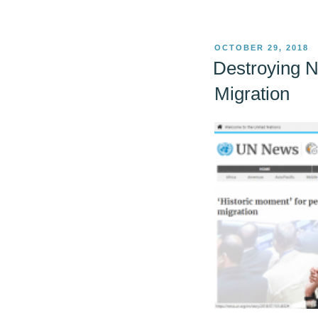
POSTED
OCTOBER 29, 2018
ON
Destroying N
Migration