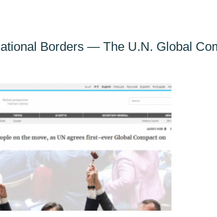
ational Borders — The U.N. Global Com