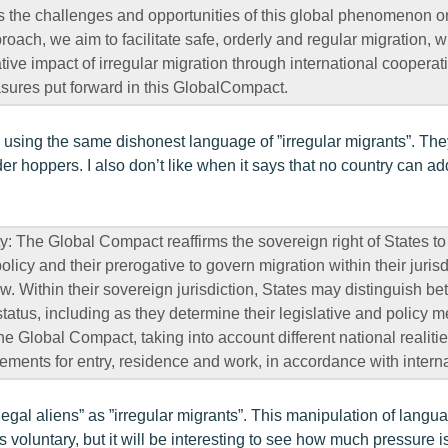
 the challenges and opportunities of this global phenomenon on
ach, we aim to facilitate safe, orderly and regular migration, w
ive impact of irregular migration through international cooperat
sures put forward in this GlobalCompact.
sing the same dishonest language of ”irregular migrants”. They
er hoppers. I also don’t like when it says that no country can a
y: The Global Compact reaffirms the sovereign right of States to
olicy and their prerogative to govern migration within their jurisd
aw. Within their sovereign jurisdiction, States may distinguish b
status, including as they determine their legislative and policy m
e Global Compact, taking into account different national realitie
rements for entry, residence and work, in accordance with interna
llegal aliens” as ”irregular migrants”. This manipulation of languag
is voluntary, but it will be interesting to see how much pressure is