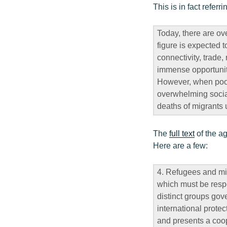
This is in fact referr
Today, there are ove
figure is expected 
connectivity, trade
immense opportunity
However, when poorl
overwhelming social
deaths of migrants
The
full text
of the ag
Here are a few:
4. Refugees and mi
which must be respe
distinct groups gov
international prote
and presents a coop