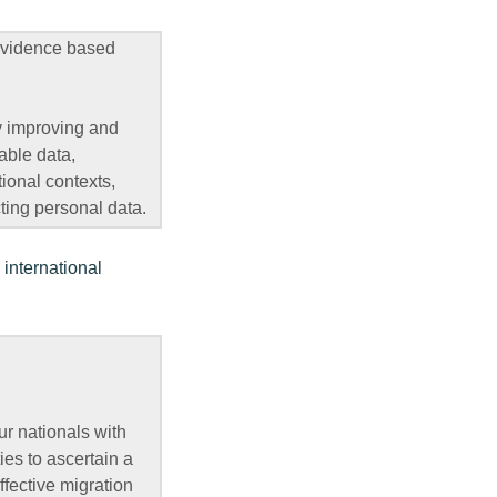
 evidence based
y improving and
able data,
tional contexts,
ting personal data.
 international
our nationals with
ies to ascertain a
effective migration