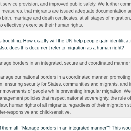
nt service provision, and improved public safety. We further comm
 measures, that migrants are issued adequate documentation and
irth, marriage and death certificates, at all stages of migration
 effectively exercise their human rights.
s troubling. How exactly will the UN help people gain identificat
Also, does this document refer to migration as a human right?
ge borders in an integrated, secure and coordinated manner
anage our national borders in a coordinated manner, promoting 
n, ensuring security for States, communities and migrants, and fa
r movements of people while preventing irregular migration. We 
agement policies that respect national sovereignty, the rule of
law, human rights of all migrants, regardless of their migration s
der-responsive and child-sensitive.
f them all. ”Manage borders in an integrated manner”? This wou