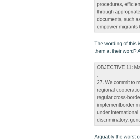
procedures, efficie
through appropriate
documents, such as b
empower migrants to
The wording of this i
them at their word? 
OBJECTIVE 11: Mana
.
27. We commit to m
regional cooperatio
regular cross-borde
implementborder man
under international 
discriminatory, gen
Arguably the worst o