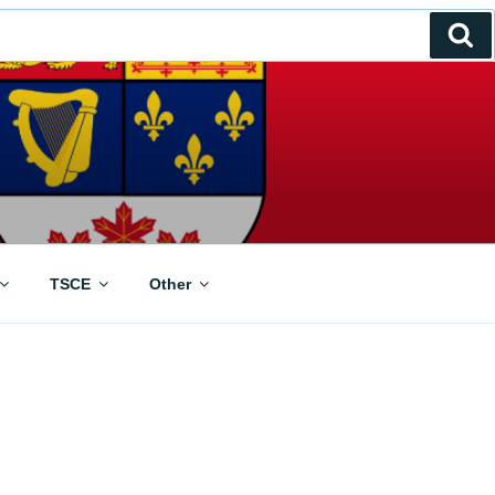
Se
TSCE
Other