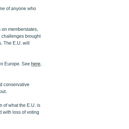
pine of anyone who
s on memberstates,
d
challenges brought
s. The E.U. will
s in Europe. See
here
,
d conservative
out.
 of what the E.U. is
 with loss of voting