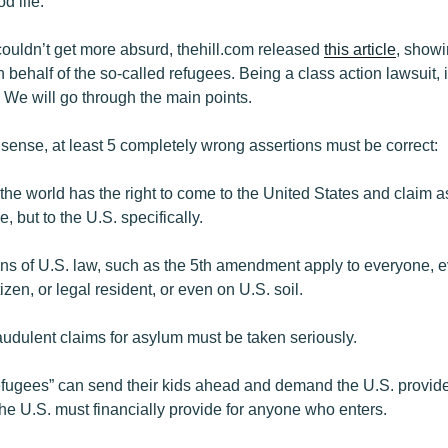
d life.
couldn’t get more absurd, thehill.com released
this article
, showi
n behalf of the so-called refugees. Being a class action lawsuit, 
. We will go through the main points.
 sense, at least 5 completely wrong assertions must be correct:
the world has the right to come to the United States and claim as
, but to the U.S. specifically.
ions of U.S. law, such as the 5th amendment apply to everyone,
izen, or legal resident, or even on U.S. soil.
raudulent claims for asylum must be taken seriously.
refugees” can send their kids ahead and demand the U.S. provide
the U.S. must financially provide for anyone who enters.