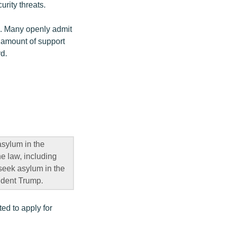
urity threats.
. Many openly admit
e amount of support
rd.
sylum in the
e law, including
o seek asylum in the
sident Trump.
d to apply for