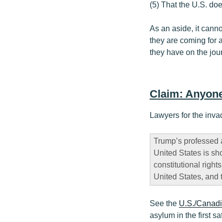
(5) That the U.S. doe
As an aside, it cann
they are coming for a
they have on the jour
Claim: Anyone
Lawyers for the inva
Trump’s professed 
United States is sh
constitutional right
United States, and 
See the
U.S./Canad
asylum in the first s