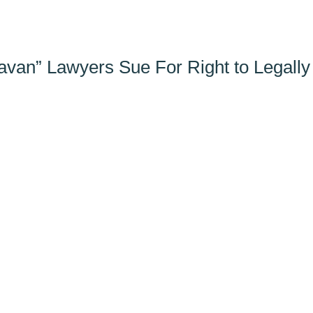
avan” Lawyers Sue For Right to Legally