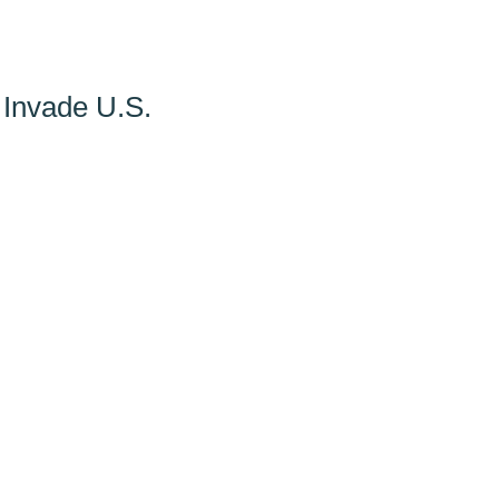
 Invade U.S.