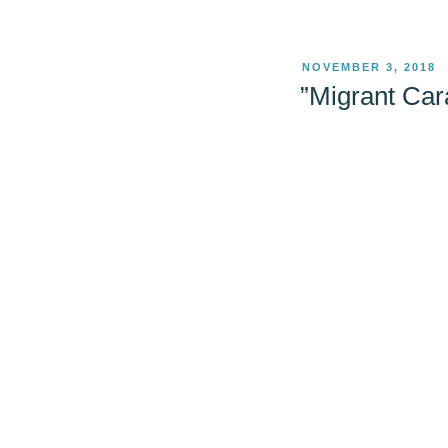
POSTED
NOVEMBER 3, 2018
ON
”Migrant Car