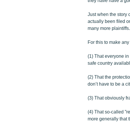
they have have a goo
Just when the story 
actually been filed o
many more plaintiffs
For this to make any
(1) That everyone in 
safe country available
(2) That the protect
don’t have to be a cit
(3) That obviously f
(4) That so-called ”
more generally that 