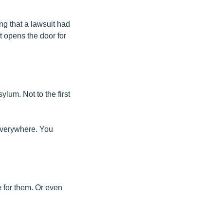
ng that a lawsuit had
it opens the door for
ylum. Not to the first
 everywhere. You
 for them. Or even