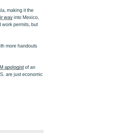
a, making it the
ir way
into Mexico,
 work permits, but
with more handouts
 apologist
of an
.S. are just economic