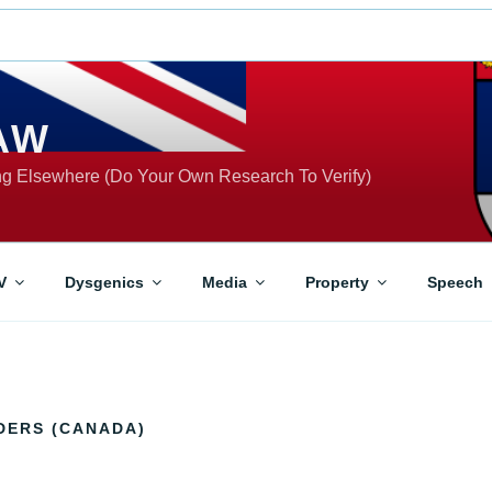
AW
ing Elsewhere (Do Your Own Research To Verify)
V
Dysgenics
Media
Property
Speech
DERS (CANADA)