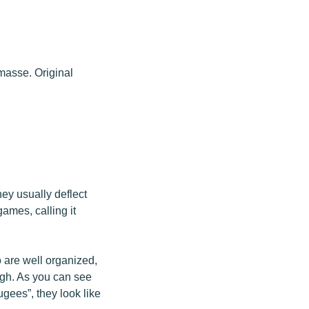
masse. Original
hey usually deflect
games, calling it
 are well organized,
ough. As you can see
ugees”, they look like