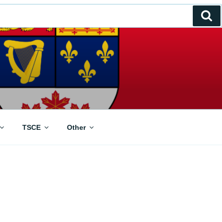
Se
TSCE
Other