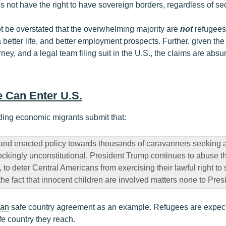
s not have the right to have sovereign borders, regardless of sec
ot be overstated that the overwhelming majority are
not
refugees
 better life, and better employment prospects. Further, given th
ney, and a legal team filing suit in the U.S., the claims are absu
 Can Enter U.S.
ding economic migrants submit that:
and enacted policy towards thousands of caravanners seeking a
ockingly unconstitutional. President Trump continues to abuse th
s, to deter Central Americans from exercising their lawful right t
the fact that innocent children are involved matters none to Pre
ian
safe country agreement as an example. Refugees are expecte
afe country they reach.