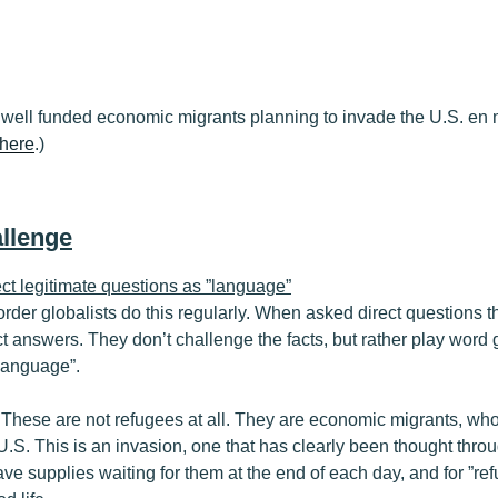
well funded economic migrants planning to invade the U.S. en 
here
.)
llenge
ect legitimate questions as ”language”
rder globalists do this regularly. When asked direct questions t
ct answers. They don’t challenge the facts, but rather play word 
 language”.
 These are not refugees at all. They are economic migrants, who
e U.S. This is an invasion, one that has clearly been thought thr
ave supplies waiting for them at the end of each day, and for ”ref