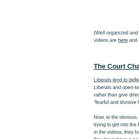
(Well organized and 
videos are
here
and
The Court Cha
Liberals tend to defl
Liberals and open-bo
rather than give dire
”fearful and divisive
Now, to the obvious.
trying to get into th
in the videos, they h