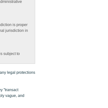
dministrative
diction is proper
l jurisdiction in
s subject to
many legal protections
ey ”transact
ibly vague, and