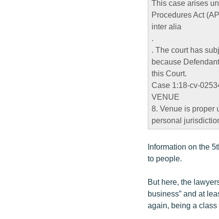
This case arises un
Procedures Act (AP
inter alia
.
. The court has subj
because Defendants t
this Court.
Case 1:18-cv-02534
VENUE
8. Venue is proper 
personal jurisdiction
Information on the 
to people.
But here, the lawyers
business” and at leas
again, being a class a