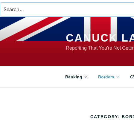
Search
for:
Skip
to
content
CANUCK L
Reporting That You're Not Gett
Banking
Borders
C
CATEGORY:
BOR