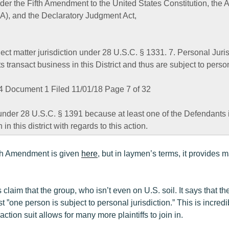
der the Fifth Amendment to the United States Constitution, the A
A), and the Declaratory Judgment Act,
ect matter jurisdiction under 28 U.S.C. § 1331. 7. Personal Juris
ransact business in this District and thus are subject to persona
 Document 1 Filed 11/01/18 Page 7 of 32
under 28 U.S.C. § 1391 because at least one of the Defendants i
 in this district with regards to this action.
5th Amendment is given
here
, but in laymen’s terms, it provides 
 claim that the group, who isn’t even on U.S. soil. It says that th
t ”one person is subject to personal jurisdiction.” This is incred
ction suit allows for many more plaintiffs to join in.