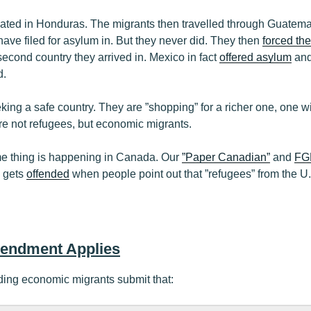
nated in Honduras. The migrants then travelled through Guatemal
have filed for asylum in. But they never did. They then
forced the
econd country they arrived in. Mexico in fact
offered asylum
and
d.
eking a safe country. They are ”shopping” for a richer one, one 
re not refugees, but economic migrants.
me thing is happening in Canada. Our
”Paper Canadian”
and
FGM
, gets
offended
when people point out that ”refugees” from the U
mendment Applies
ding economic migrants submit that: