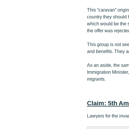
This ”caravan” origi
country they should 
which would be the s
the offer was rejecte
This group is not se
and benefits. They a
As an aside, the sa
Immigration Minister
migrants.
Claim: 5th A
Lawyers for the inva